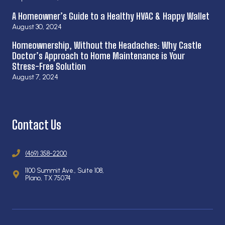
A Homeowner’s Guide to a Healthy HVAC & Happy Wallet
August 30, 2024
Homeownership, Without the Headaches: Why Castle
Doctor’s Approach to Home Maintenance is Your
Stress-Free Solution
August 7, 2024
Contact Us
(469) 358-2200
1100 Summit Ave., Suite 108,
Plano, TX 75074