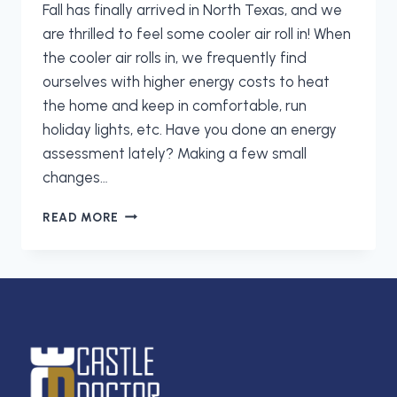
Fall has finally arrived in North Texas, and we
are thrilled to feel some cooler air roll in! When
the cooler air rolls in, we frequently find
ourselves with higher energy costs to heat
the home and keep in comfortable, run
holiday lights, etc. Have you done an energy
assessment lately? Making a few small
changes…
LET
READ MORE
CASTLE
DOCTOR
HELP
YOU
CUT
ENERGY
COSTS