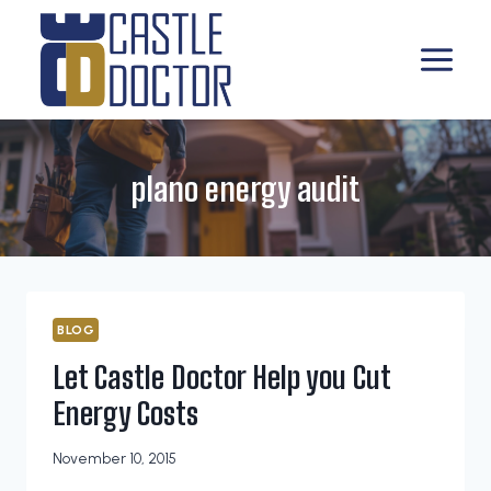
Skip
to
content
plano energy audit
BLOG
Let Castle Doctor Help you Cut
Energy Costs
November 10, 2015