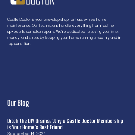
Castle Doctor is your one-stop shop for hassle-free home
maintenance. Our technicians handle everything from routine
upkeep to complex repairs. We’re dedicated to saving you time,
money, and stress by keeping your home running smoothly and in
top condition.
Our Blog
Ditch the DIY Drama: Why a Castle Doctor Membership
is Your Home’s Best Friend
September 14, 2024