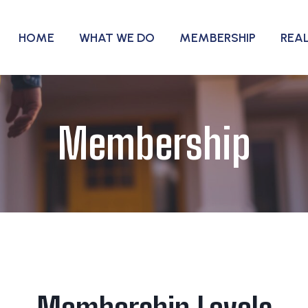
HOME
WHAT WE DO
MEMBERSHIP
REA
Membership