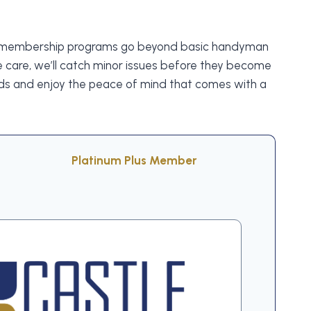
. Our membership programs go beyond basic handyman
 care, we’ll catch minor issues before they become
eds and enjoy the peace of mind that comes with a
Platinum Plus Member