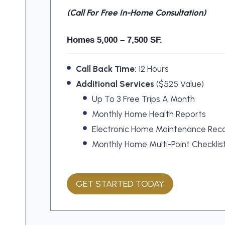
(call For Free In-Home Consultation)
Homes 5,000 – 7,500 SF.
Call Back Time:
12 Hours
Additional Services
($525 Value)
Up To 3 Free Trips A Month
Monthly Home Health Reports
Electronic Home Maintenance Rec
Monthly Home Multi-Point Checklis
GET STARTED TODAY