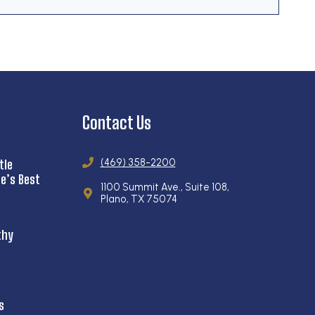
Contact Us
(469) 358-2200
tle
e’s Best
1100 Summit Ave., Suite 108,
Plano, TX 75074
thy
s