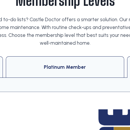
Membership Levels
end to-do lists? Castle Doctor offers a smarter solution
ome maintenance. With routine check-ups and preventative
ess. Choose the membership level that best suits your ne
well-maintained home.
Platinum Member