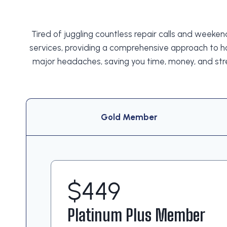
Tired of juggling countless repair calls and week
services, providing a comprehensive approach to h
major headaches, saving you time, money, and str
Gold Member
$449
Platinum Plus Member