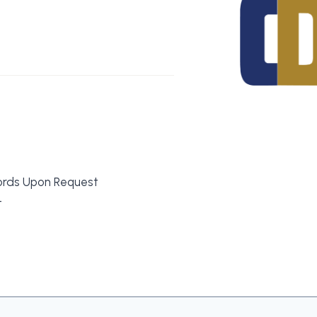
ords Upon Request
t