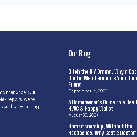
Our Blog
Ditch the DIY Drama: Why a Cas
Doctor Membership is Your Hom
Friend
September 14, 2024
 maintenance. Our
ex repairs. We’re
A Homeowner’s Guide to a Heal
g your home running
HVAC & Happy Wallet
August 30, 2024
Homeownership, Without the
Headaches: Why Castle Doctor’