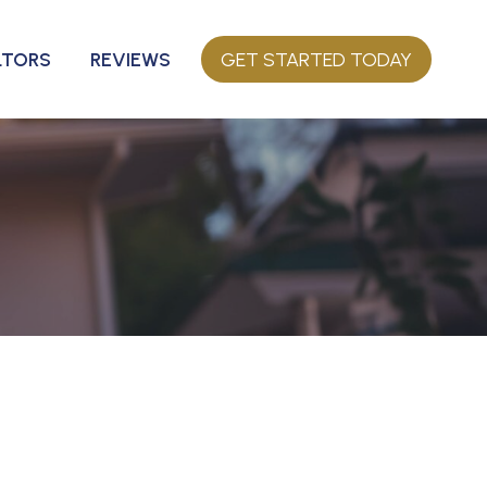
LTORS
REVIEWS
GET STARTED TODAY