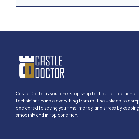
Castle Doctor is your one-stop shop for hassle-free home
technicians handle everything from routine upkeep to compl
dedicated to saving you time, money, and stress by keepin
smoothly and in top condition.