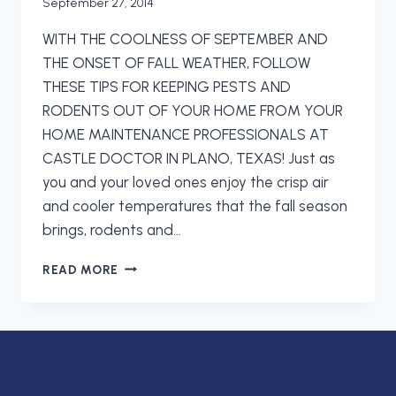
September 27, 2014
WITH THE COOLNESS OF SEPTEMBER AND
THE ONSET OF FALL WEATHER, FOLLOW
THESE TIPS FOR KEEPING PESTS AND
RODENTS OUT OF YOUR HOME FROM YOUR
HOME MAINTENANCE PROFESSIONALS AT
CASTLE DOCTOR IN PLANO, TEXAS! Just as
you and your loved ones enjoy the crisp air
and cooler temperatures that the fall season
brings, rodents and…
KEEPING
READ MORE
PESTS
AND
RODENTS
OUT
OF
YOUR
HOME