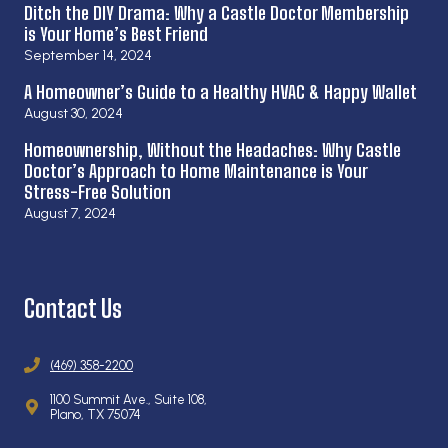
Ditch the DIY Drama: Why a Castle Doctor Membership
is Your Home’s Best Friend
September 14, 2024
A Homeowner’s Guide to a Healthy HVAC & Happy Wallet
August 30, 2024
Homeownership, Without the Headaches: Why Castle
Doctor’s Approach to Home Maintenance is Your
Stress-Free Solution
August 7, 2024
Contact Us
(469) 358-2200
1100 Summit Ave., Suite 108,
Plano, TX 75074