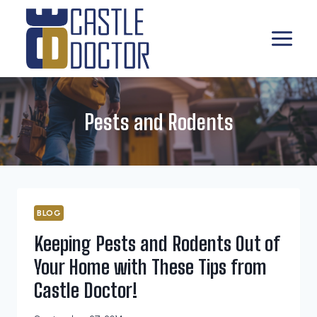
Skip
to
content
Pests and Rodents
BLOG
Keeping Pests and Rodents Out of
Your Home with These Tips from
Castle Doctor!