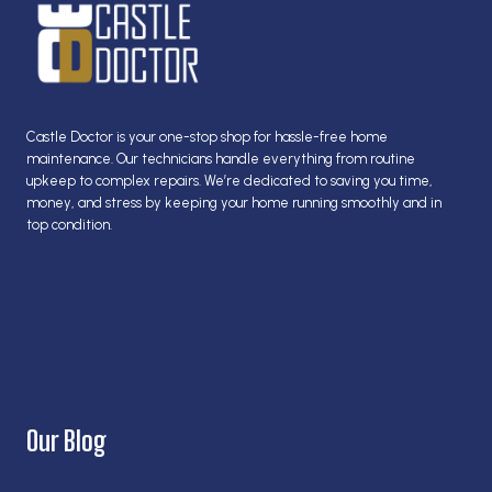
WITH
THESE
TIPS
FROM
CASTLE
DOCTOR!
Castle Doctor is your one-stop shop for hassle-free home
maintenance. Our technicians handle everything from routine
upkeep to complex repairs. We’re dedicated to saving you time,
money, and stress by keeping your home running smoothly and in
top condition.
Our Blog