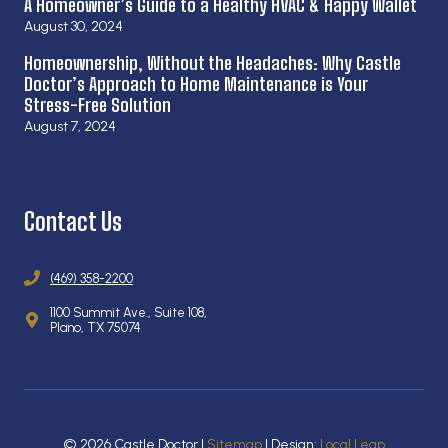
A Homeowner’s Guide to a Healthy HVAC & Happy Wallet
August 30, 2024
Homeownership, Without the Headaches: Why Castle
Doctor’s Approach to Home Maintenance is Your
Stress-Free Solution
August 7, 2024
Contact Us
(469) 358-2200
1100 Summit Ave., Suite 108,
Plano, TX 75074
© 2026 Castle Doctor |
Sitemap
| Design:
Local Leap