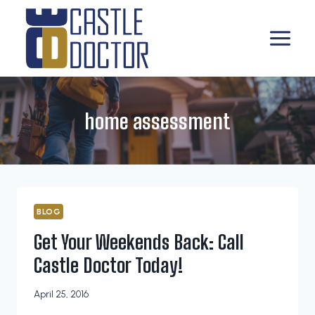
Skip
to
content
home assessment
BLOG
Get Your Weekends Back: Call
Castle Doctor Today!
April 25, 2016