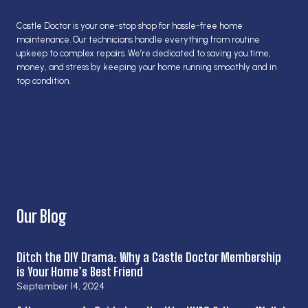
Castle Doctor is your one-stop shop for hassle-free home
maintenance. Our technicians handle everything from routine
upkeep to complex repairs. We’re dedicated to saving you time,
money, and stress by keeping your home running smoothly and in
top condition.
Our Blog
Ditch the DIY Drama: Why a Castle Doctor Membership
is Your Home’s Best Friend
September 14, 2024