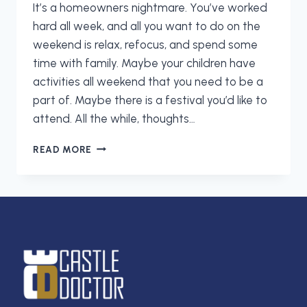
It’s a homeowners nightmare. You’ve worked
hard all week, and all you want to do on the
weekend is relax, refocus, and spend some
time with family. Maybe your children have
activities all weekend that you need to be a
part of. Maybe there is a festival you’d like to
attend. All the while, thoughts…
GET
READ MORE
YOUR
WEEKENDS
BACK:
CALL
CASTLE
DOCTOR
TODAY!