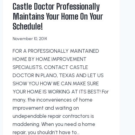
Castle Doctor Professionally
Maintains Your Home On Your
Schedule!
November 10, 2014
FOR A PROFESSIONALLY MAINTAINED
HOME BY HOME IMPROVEMENT
SPECIALISTS, CONTACT CASTLE
DOCTOR IN PLANO, TEXAS AND LET US
SHOW YOU HOW WE CAN MAKE SURE
YOUR HOME IS WORKING AT ITS BEST! For
many, the inconveniences of home
improvement and waiting on
undependable repair contractors is
maddening. When you need a home
repair, you shouldn’t have to…