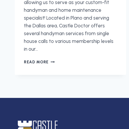
allowing us to serve as your custom-fit
handyman and home maintenance
specialist! Located in Plano and serving
the Dallas area, Castle Doctor offers
several handyman services from single
house calls to various membership levels
in our…
CUSTOM
READ MORE
MANAGED
HOME
MAINTENANCE
PROGRAMS
FROM
CASTLE
DOCTOR
IN
DALLAS!