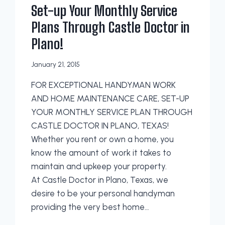
Set-up Your Monthly Service
Plans Through Castle Doctor in
Plano!
January 21, 2015
FOR EXCEPTIONAL HANDYMAN WORK
AND HOME MAINTENANCE CARE, SET-UP
YOUR MONTHLY SERVICE PLAN THROUGH
CASTLE DOCTOR IN PLANO, TEXAS!
Whether you rent or own a home, you
know the amount of work it takes to
maintain and upkeep your property.
At Castle Doctor in Plano, Texas, we
desire to be your personal handyman
providing the very best home…