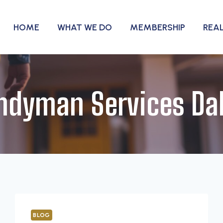
HOME
WHAT WE DO
MEMBERSHIP
REA
ndyman Services Dal
BLOG