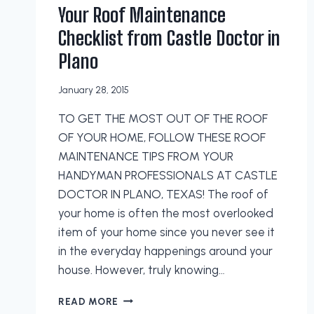
Your Roof Maintenance
Checklist from Castle Doctor in
Plano
January 28, 2015
TO GET THE MOST OUT OF THE ROOF
OF YOUR HOME, FOLLOW THESE ROOF
MAINTENANCE TIPS FROM YOUR
HANDYMAN PROFESSIONALS AT CASTLE
DOCTOR IN PLANO, TEXAS! The roof of
your home is often the most overlooked
item of your home since you never see it
in the everyday happenings around your
house. However, truly knowing…
YOUR
READ MORE
ROOF