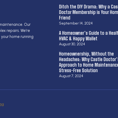
Ditch the DIY Drama: Why a Cas
Doctor Membership is Your Hom
Friend
September 14, 2024
 maintenance. Our
ex repairs. We’re
A Homeowner’s Guide to a Heal
g your home running
HVAC & Happy Wallet
August 30, 2024
Homeownership, Without the
Headaches: Why Castle Doctor’
Approach to Home Maintenance 
Stress-Free Solution
August 7, 2024
ing