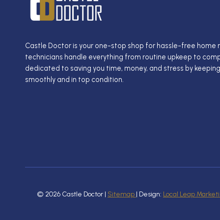
Castle Doctor is your one-stop shop for hassle-free home
technicians handle everything from routine upkeep to compl
dedicated to saving you time, money, and stress by keepin
smoothly and in top condition.
© 2026 Castle Doctor |
Sitemap
| Design:
Local Leap Market