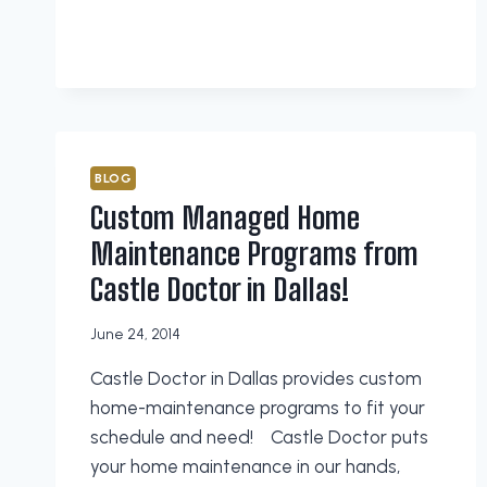
MAINTENANCE
CHECKLIST
FROM
CASTLE
DOCTOR
IN
PLANO
BLOG
Custom Managed Home
Maintenance Programs from
Castle Doctor in Dallas!
June 24, 2014
Castle Doctor in Dallas provides custom
home-maintenance programs to fit your
schedule and need! Castle Doctor puts
your home maintenance in our hands,