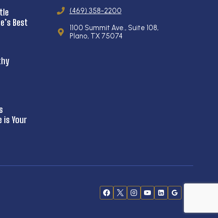
(469) 358-2200
tle
e’s Best
1100 Summit Ave., Suite 108,
Plano, TX 75074
thy
s
is Your