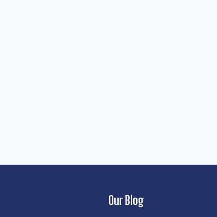
Our Blog