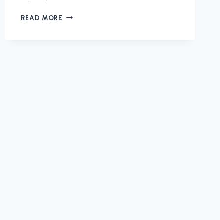
CASTLE
READ MORE
DOCTOR
PROFESSIONALLY
MAINTAINS
YOUR
HOME
ON
YOUR
SCHEDULE!