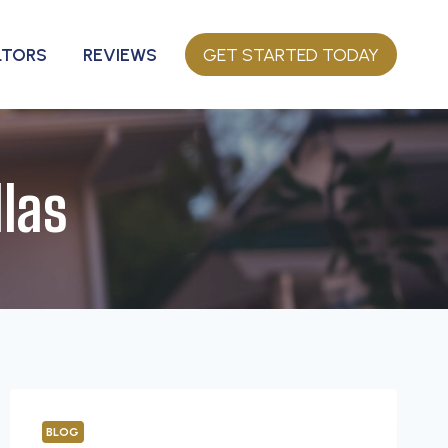
LTORS
REVIEWS
GET STARTED TODAY
las
BLOG