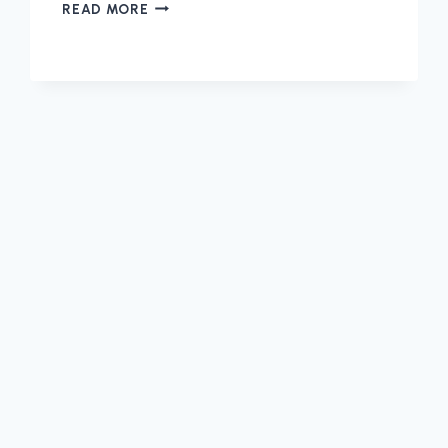
SET-
READ MORE
UP
YOUR
MONTHLY
SERVICE
PLANS
THROUGH
CASTLE
DOCTOR
IN
PLANO!