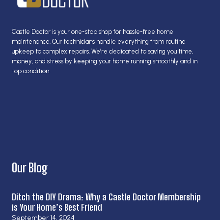
Castle Doctor is your one-stop shop for hassle-free home
maintenance. Our technicians handle everything from routine
upkeep to complex repairs. We’re dedicated to saving you time,
money, and stress by keeping your home running smoothly and in
top condition.
Our Blog
Ditch the DIY Drama: Why a Castle Doctor Membership
is Your Home’s Best Friend
September 14, 2024