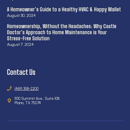
A Homeowner’s Guide to a Healthy HVAC & Happy Wallet
August 30, 2024
Homeownership, Without the Headaches: Why Castle
Doctor’s Approach to Home Maintenance is Your
Stress-Free Solution
August 7, 2024
Contact Us
(469) 358-2200
1100 Summit Ave., Suite 108,
Plano, TX 75074