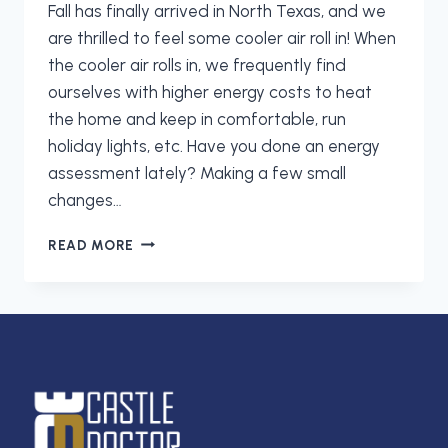
Fall has finally arrived in North Texas, and we
are thrilled to feel some cooler air roll in! When
the cooler air rolls in, we frequently find
ourselves with higher energy costs to heat
the home and keep in comfortable, run
holiday lights, etc. Have you done an energy
assessment lately? Making a few small
changes…
LET
READ MORE
CASTLE
DOCTOR
HELP
YOU
CUT
ENERGY
COSTS