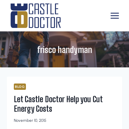
Skip
to
content
frisco handyman
BLOG
Let Castle Doctor Help you Cut
Energy Costs
November 10, 2015