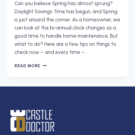
Can you believe Spring has almost sprung?
Daylight Savings Time has begun, and Spring
is just around the corner. As a homeowner, we
can look at the bi-annual clock changes as a
good time to handle home maintenance. But
what to do? Here are a few tips on things to
check now – and every time –…
SPRING
READ MORE
FORWARD
WITH
THESE
5
HOME
MAINTENANCE
TIPS