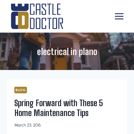
Skip
to
content
electrical in plano
BLOG
Spring Forward with These 5
Home Maintenance Tips
March 23, 2016