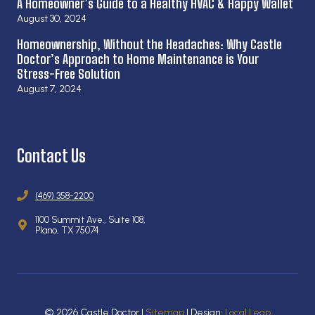
A Homeowner’s Guide to a Healthy HVAC & Happy Wallet
August 30, 2024
Homeownership, Without the Headaches: Why Castle
Doctor’s Approach to Home Maintenance is Your
Stress-Free Solution
August 7, 2024
Contact Us
(469) 358-2200
1100 Summit Ave., Suite 108,
Plano, TX 75074
© 2026 Castle Doctor |
Sitemap
| Design:
Local Leap