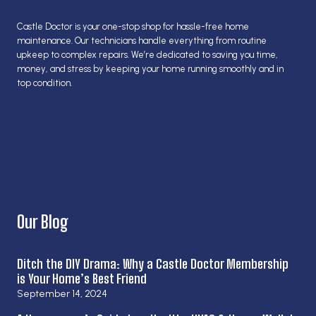
Castle Doctor is your one-stop shop for hassle-free home
maintenance. Our technicians handle everything from routine
upkeep to complex repairs. We’re dedicated to saving you time,
money, and stress by keeping your home running smoothly and in
top condition.
Our Blog
Ditch the DIY Drama: Why a Castle Doctor Membership
is Your Home’s Best Friend
September 14, 2024