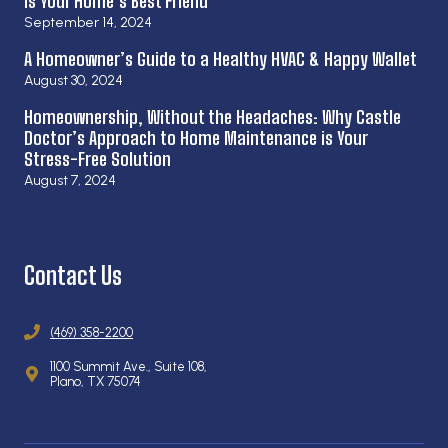
is Your Home’s Best Friend
September 14, 2024
A Homeowner’s Guide to a Healthy HVAC & Happy Wallet
August 30, 2024
Homeownership, Without the Headaches: Why Castle
Doctor’s Approach to Home Maintenance is Your
Stress-Free Solution
August 7, 2024
Contact Us
(469) 358-2200
1100 Summit Ave., Suite 108,
Plano, TX 75074