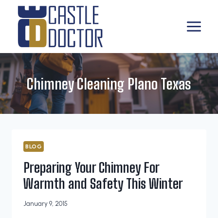
Skip
to
content
Chimney Cleaning Plano Texas
BLOG
Preparing Your Chimney For
Warmth and Safety This Winter
January 9, 2015