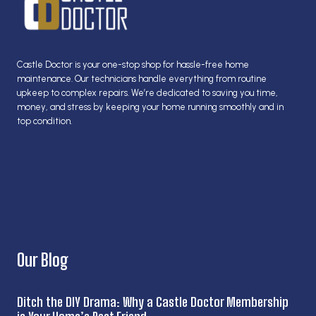
Castle Doctor is your one-stop shop for hassle-free home
maintenance. Our technicians handle everything from routine
upkeep to complex repairs. We’re dedicated to saving you time,
money, and stress by keeping your home running smoothly and in
top condition.
Our Blog
Ditch the DIY Drama: Why a Castle Doctor Membership