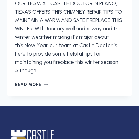
OUR TEAM AT CASTLE DOCTOR IN PLANO,
TEXAS OFFERS THIS CHIMNEY REPAIR TIPS TO
MAINTAIN A WARM AND SAFE FIREPLACE THIS
WINTER. With January well under way and the
winter weather making it’s major debut
this New Year, our team at Castle Doctor is
here to provide some helpful tips for
maintaining you fireplace this winter season.
Although…
PREPARING
READ MORE
YOUR
CHIMNEY
FOR
WARMTH
AND
SAFETY
THIS
WINTER