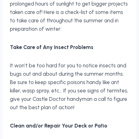
prolonged hours of sunlight to get bigger projects
taken care of! Here is a check-list of some items
to take care of throughout the summer and in
preparation of winter:
Take Care of Any Insect Problems
It won’t be too hard for you to notice insects and
bugs out and about during the summer months.
Be sure to keep specific poisons handy like ant
killer, wasp spray, etc… If you see signs of termites,
give your Castle Doctor handyman a call to figure
out the best plan of action!
Clean and/or Repair Your Deck or Patio