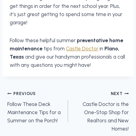
get things in order for the next school year. Plus,
it’s just great getting to spend some time in your
garage!
Follow these helpful summer
preventative home
maintenance
tips from
Castle Doctor
in
Plano,
Texas
and give our handyman professionals a call
with any questions you might have!
Post
PREVIOUS
NEXT
navigation
Follow These Deck
Castle Doctor is the
Maintenance Tips for a
One-Stop Shop for
Summer on the Porch!
Realtors and New
Homes!