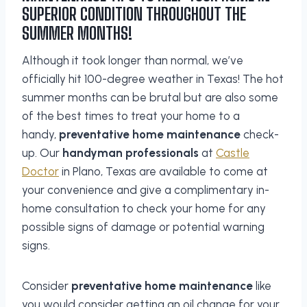
SUPERIOR CONDITION THROUGHOUT THE
SUMMER MONTHS!
Although it took longer than normal, we’ve
officially hit 100-degree weather in Texas! The hot
summer months can be brutal but are also some
of the best times to treat your home to a
handy,
preventative home maintenance
check-
up. Our
handyman professionals
at
Castle
Doctor
in Plano, Texas are available to come at
your convenience and give a complimentary in-
home consultation to check your home for any
possible signs of damage or potential warning
signs.
Consider
preventative home maintenance
like
you would consider getting an oil change for your