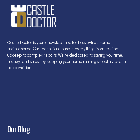
Castle Doctor is your one-stop shop for hassle-free home
maintenance. Our technicians handle everything from routine
upkeep to complex repairs. We’re dedicated to saving you time,
money, and stress by keeping your home running smoothly and in
top condition.
Our Blog