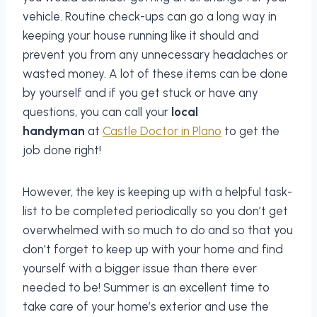
vehicle. Routine check-ups can go a long way in
keeping your house running like it should and
prevent you from any unnecessary headaches or
wasted money. A lot of these items can be done
by yourself and if you get stuck or have any
questions, you can call your
local
handyman
at
Castle Doctor in Plano
to get the
job done right!
However, the key is keeping up with a helpful task-
list to be completed periodically so you don’t get
overwhelmed with so much to do and so that you
don’t forget to keep up with your home and find
yourself with a bigger issue than there ever
needed to be! Summer is an excellent time to
take care of your home’s exterior and use the