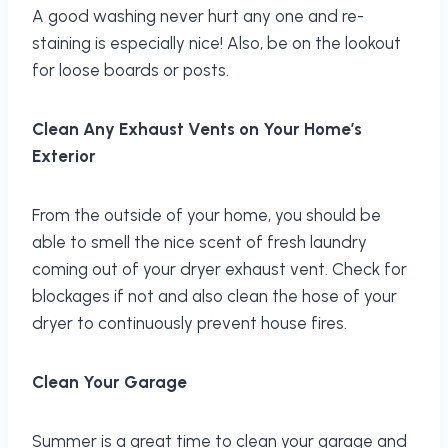
A good washing never hurt any one and re-
staining is especially nice! Also, be on the lookout
for loose boards or posts.
Clean Any Exhaust Vents on Your Home’s
Exterior
From the outside of your home, you should be
able to smell the nice scent of fresh laundry
coming out of your dryer exhaust vent. Check for
blockages if not and also clean the hose of your
dryer to continuously prevent house fires.
Clean Your Garage
Summer is a great time to clean your garage and