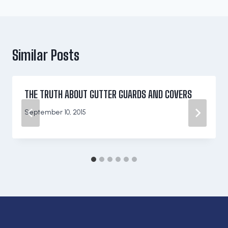
Similar Posts
THE TRUTH ABOUT GUTTER GUARDS AND COVERS
September 10, 2015