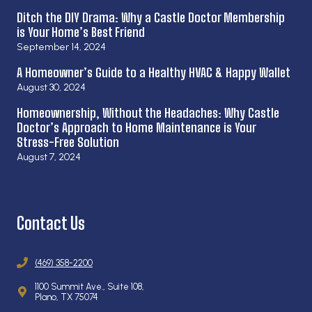
Ditch the DIY Drama: Why a Castle Doctor Membership
is Your Home’s Best Friend
September 14, 2024
A Homeowner’s Guide to a Healthy HVAC & Happy Wallet
August 30, 2024
Homeownership, Without the Headaches: Why Castle
Doctor’s Approach to Home Maintenance is Your
Stress-Free Solution
August 7, 2024
Contact Us
(469) 358-2200
1100 Summit Ave., Suite 108,
Plano, TX 75074