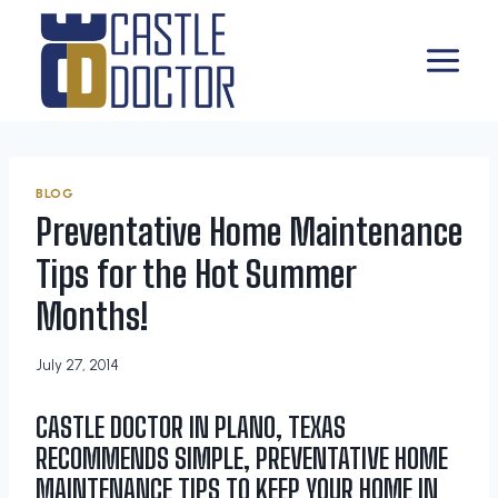
Skip
to
content
BLOG
Preventative Home Maintenance
Tips for the Hot Summer
Months!
July 27, 2014
CASTLE DOCTOR IN PLANO, TEXAS
RECOMMENDS SIMPLE, PREVENTATIVE HOME
MAINTENANCE TIPS TO KEEP YOUR HOME IN